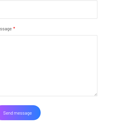
ssage