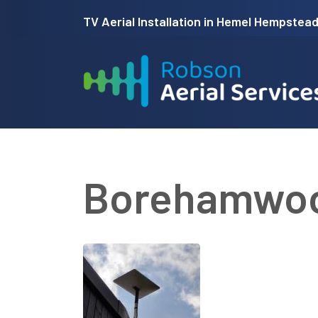
Skip
TV Aerial Installation in Hemel Hempstead 
to
main
content
Borehamwo