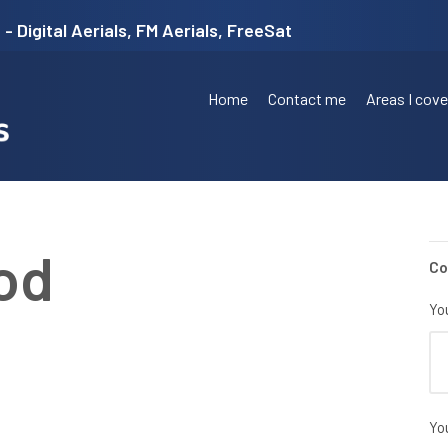
- Digital Aerials, FM Aerials, FreeSat
Home
Contact me
Areas I cove
od
Co
Yo
Yo