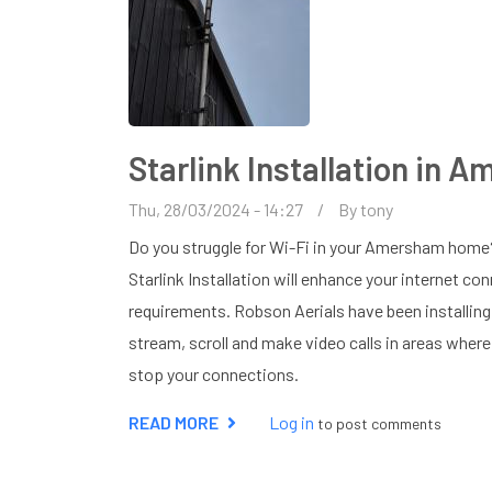
Starlink Installation in 
Thu, 28/03/2024 - 14:27
By
tony
Do you struggle for Wi-Fi in your Amersham home?
Starlink Installation will enhance your internet con
requirements. Robson Aerials have been installin
stream, scroll and make video calls in areas where 
stop your connections.
READ MORE
ABOUT
Log in
to post comments
STARLINK
INSTALLATION
IN