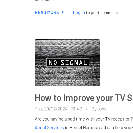
READ MORE
ABOUT
Log in
to post comments
AERIAL
ENGINEER
IN
AMERSHAM
How to Improve your TV S
Thu, 29/02/2024 - 13:47
By
tony
Are you having a bad time with your TV reception?
Aerial Services
in Hemel Hempstead can help you wi