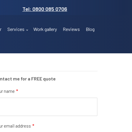
Tel: 0800 085 0706
r
Services
Work gallery
Reviews
Blog
ntact me for a FREE quote
ur name
ur email address