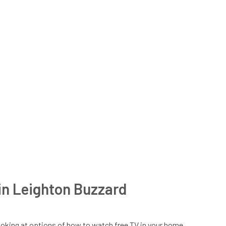
n in Leighton Buzzard
t looking at options of how to watch free TV in your home,