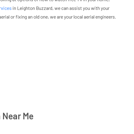
rvices
in Leighton Buzzard, we can assist you with your
erial or fixing an old one, we are your local aerial engineers.
n Near Me