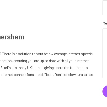
Me
Amersham
 There is a solution to your below average internet speeds.
nection, ensuring you are up to date with all your internet
g Starlink to many UK homes giving users the freedom to
internet connections are difficult. Don’t let slow rural areas