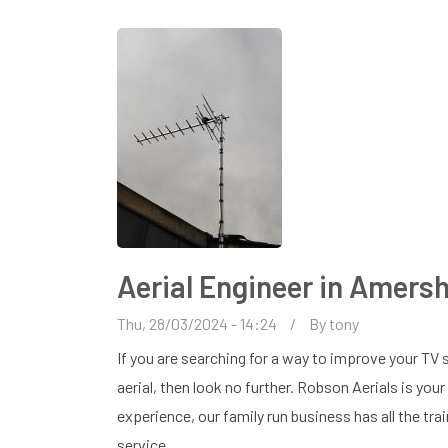
AMERSHAM
Aerial Engineer in Amer
Thu, 28/03/2024 - 14:24
By
tony
If you are searching for a way to improve your TV s
aerial, then look no further. Robson Aerials is you
experience, our family run business has all the tra
service.