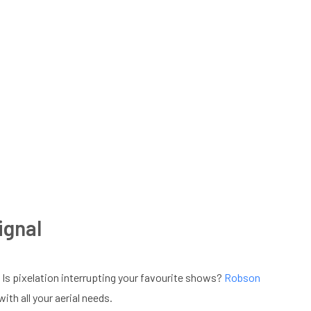
ignal
 Is pixelation interrupting your favourite shows?
Robson
th all your aerial needs.