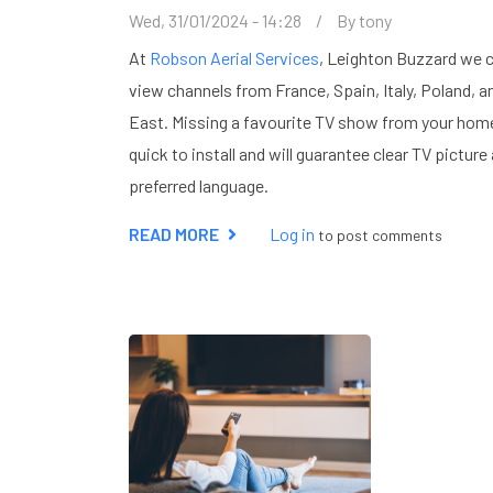
Wed, 31/01/2024 - 14:28
By
tony
At
Robson Aerial Services
, Leighton Buzzard we c
view channels from France, Spain, Italy, Poland, a
East. Missing a favourite TV show from your home
quick to install and will guarantee clear TV pictu
preferred language.
READ MORE
ABOUT
Log in
to post comments
EUROPEAN
TV
SATELLITE
SYSTEMS