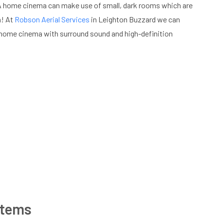
 A home cinema can make use of small, dark rooms which are
m! At
Robson Aerial Services
in Leighton Buzzard we can
 home cinema with surround sound and high-definition
stems