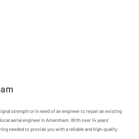
sham
ignal strength or in need of an engineer to repair an existing
r local aerial engineer in Amersham. With over 14 years’
ining needed to provide you with a reliable and high-quality