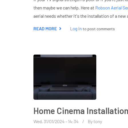
then maybe we can help. Here at
Robson Aerial Se
aerial needs whether it's the installation of a new a
READ MORE
ABOUT
Log in
to post comments
DIGITAL
AERIAL
INSTALLATION
IN
LEIGHTON
BUZZARD
Home Cinema Installatio
Wed, 31/01/2024 - 14:34
By
tony