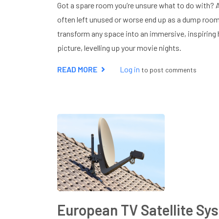
Got a spare room you’re unsure what to do with?
often left unused or worse end up as a dump roo
transform any space into an immersive, inspiring
picture, levelling up your movie nights.
READ MORE
ABOUT
Log in
to post comments
HOME
CINEMA
INSTALLATION
NEAR
ME
European TV Satellite Sy