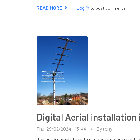
READ MORE
ABOUT
Log in
to post comments
HOW
TO
IMPROVE
YOUR
TV
SIGNAL
Digital Aerial installatio
Thu, 29/02/2024 - 13:44
By
tony
If your TV signal strength is poor or if you're jus