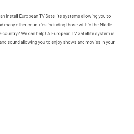
an install European TV Satellite systems allowing you to
nd many other countries including those within the Middle
 country? We can help! A European TV Satellite system is
re and sound allowing you to enjoy shows and movies in your