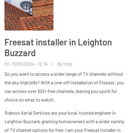
Freesat installer in Leighton
Buzzard
Fri, 31/05/2024 - 12:14
By
tony
Do you want to access a wider range of TV channels without
the sky-high bills? With a one-off installation of Freesat, you
can access over 100+ free channels, leaving you spoilt for
choice on what to watch.
Robson Aerial Services are your local, trusted engineer in
Leighton Buzzard, granting homeowners with a wider variety
of TV channel options for free. I am your Freesat installer in