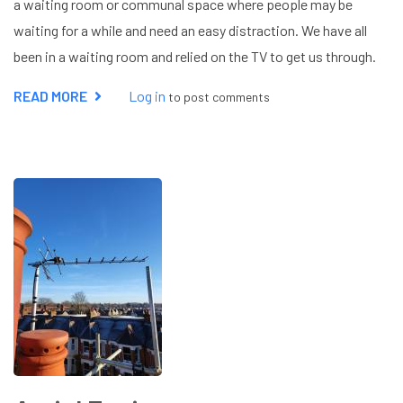
a waiting room or communal space where people may be
waiting for a while and need an easy distraction. We have all
been in a waiting room and relied on the TV to get us through.
READ MORE
ABOUT
Log in
to post comments
COMMERCIAL
AERIAL
INSTALLATION