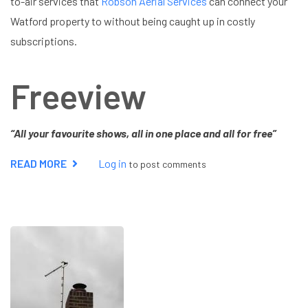
to-air services that
Robson Aerial Services
can connect your
Watford property to without being caught up in costly
subscriptions.
Freeview
“All your favourite shows, all in one place and all for free”
READ MORE
ABOUT
Log in
to post comments
FREEVIEW
OR
FREESAT