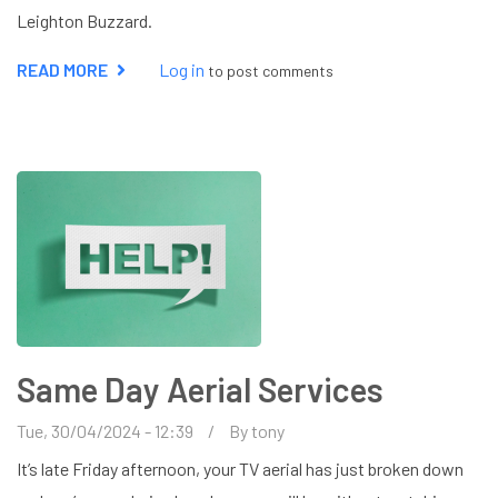
Leighton Buzzard.
READ MORE
ABOUT
Log in
to post comments
FREESAT
INSTALLER
IN
LEIGHTON
BUZZARD
Same Day Aerial Services
Tue, 30/04/2024 - 12:39
By
tony
It’s late Friday afternoon, your TV aerial has just broken down