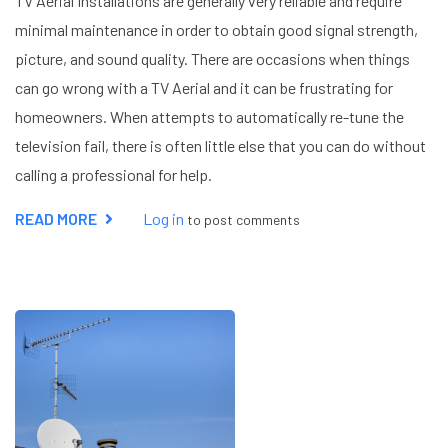
TV Aerial Installations are generally very reliable and require
minimal maintenance in order to obtain good signal strength,
picture, and sound quality. There are occasions when things
can go wrong with a TV Aerial and it can be frustrating for
homeowners. When attempts to automatically re-tune the
television fail, there is often little else that you can do without
calling a professional for help.
READ MORE
ABOUT
Log in
to post comments
TV
SIGNAL
PROBLEMS
IN
HEMEL
HEMPSTEAD