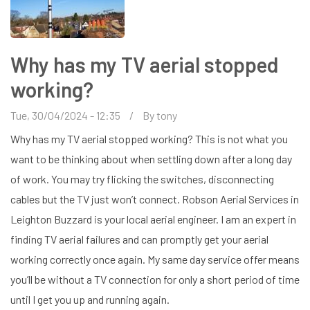
Why has my TV aerial stopped
working?
Tue, 30/04/2024 - 12:35
By
tony
Why has my TV aerial stopped working? This is not what you
want to be thinking about when settling down after a long day
of work. You may try flicking the switches, disconnecting
cables but the TV just won’t connect. Robson Aerial Services in
Leighton Buzzard is your local aerial engineer. I am an expert in
finding TV aerial failures and can promptly get your aerial
working correctly once again. My same day service offer means
you’ll be without a TV connection for only a short period of time
until I get you up and running again.