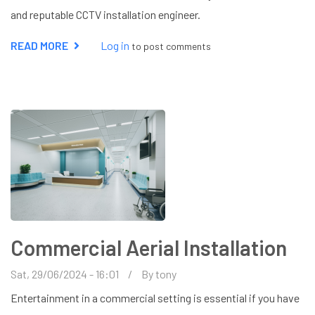
and reputable CCTV installation engineer.
READ MORE
ABOUT
Log in
to post comments
CCTV
INSTALLATION
IN
LEIGHTON
BUZZARD
Commercial Aerial Installation
Sat, 29/06/2024 - 16:01
By
tony
Entertainment in a commercial setting is essential if you have