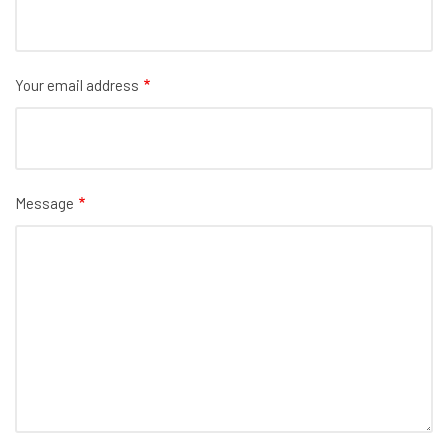
Your email address
Message