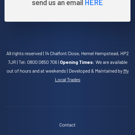
send us an email
HERE
All rights reserved | 14 Chalfont Close, Hemel Hempstead, HP2
7JR | Tel: 0800 0850 706 |
Opening Times
: We are available
out of hours and at weekends | Developed & Maintained by
My
Local Trades
Contact