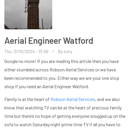
Aerial Engineer Watford
Thu, 31/10/2024 - 13:56
By
tony
Google no more! If you are reading this article then you have
either stumbled across Robson Aerial Services or we have
been recommended to you. Either way we are your one stop
shop if you need an Aerial Engineer Watford.
Family is at the heart of
Robson Aerial Services
, and we also
know that watching TV can be at the heart of precious family
time but there’s no hope of getting everyone snugged up on the
sofa to watch Saturday night prime time TV if all you have to