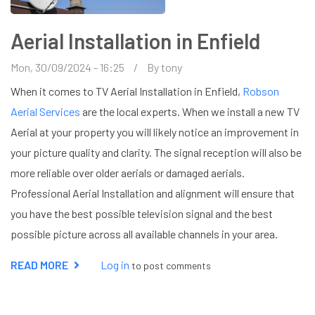
Aerial Installation in Enfield
Mon, 30/09/2024 - 16:25
By
tony
When it comes to TV Aerial Installation in Enfield,
Robson
Aerial Services
are the local experts. When we install a new TV
Aerial at your property you will likely notice an improvement in
your picture quality and clarity. The signal reception will also be
more reliable over older aerials or damaged aerials.
Professional Aerial Installation and alignment will ensure that
you have the best possible television signal and the best
possible picture across all available channels in your area.
READ MORE
ABOUT
Log in
to post comments
AERIAL
INSTALLATION
IN
ENFIELD