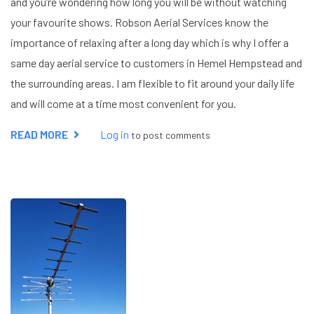
and you’re wondering how long you will be without watching
your favourite shows. Robson Aerial Services know the
importance of relaxing after a long day which is why I offer a
same day aerial service to customers in Hemel Hempstead and
the surrounding areas. I am flexible to fit around your daily life
and will come at a time most convenient for you.
READ MORE
ABOUT
Log in
to post comments
SAME
DAY
AERIAL
SERVICES