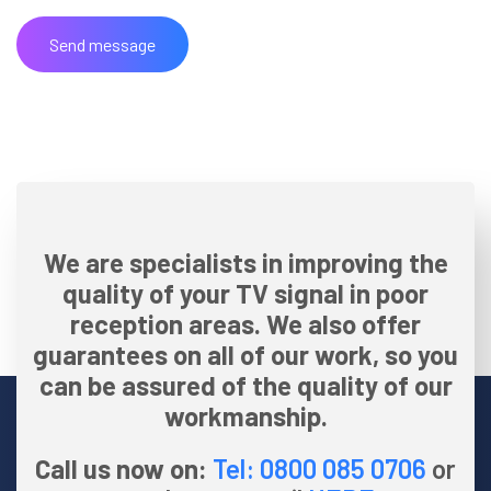
We are specialists in improving the
quality of your TV signal in poor
reception areas. We also offer
guarantees on all of our work, so you
can be assured of the quality of our
workmanship.
Call us now on:
Tel: 0800 085 0706
or