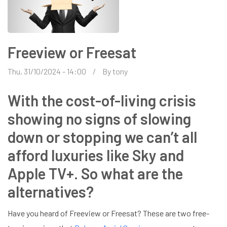
Freeview or Freesat
Thu, 31/10/2024 - 14:00
By
tony
With the cost-of-living crisis
showing no signs of slowing
down or stopping we can’t all
afford luxuries like Sky and
Apple TV+. So what are the
alternatives?
Have you heard of Freeview or Freesat? These are two free-