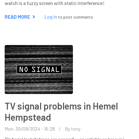
watch is a fuzzy screen with static interference!
READ MORE
ABOUT
Log in
to post comments
AERIAL
ENGINEER
WATFORD
TV signal problems in Hemel
Hempstead
Mon, 30/09/2024 - 16:28
By
tony