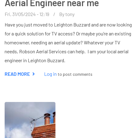
Aerial Engineer near me
Fri, 31/05/2024 - 12:19
By
tony
Have you just moved to Leighton Buzzard and are now looking
for a quick solution for TV access? Or maybe you’re an existing
homeowner, needing an aerial update? Whatever your TV
needs, Robson Aerial Services can help. I am your local aerial
engineer in Leighton Buzzard.
READ MORE
ABOUT
Log in
to post comments
AERIAL
ENGINEER
NEAR
ME