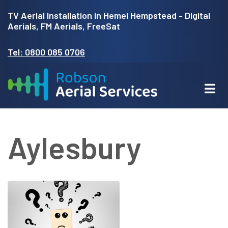
Skip
TV Aerial Installation in Hemel Hempstead - Digital
to
Aerials, FM Aerials, FreeSat
main
Tel: 0800 085 0706
content
Aylesbury