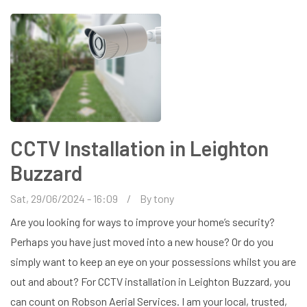
CCTV Installation in Leighton
Buzzard
Sat, 29/06/2024 - 16:09
By
tony
Are you looking for ways to improve your home’s security?
Perhaps you have just moved into a new house? Or do you
simply want to keep an eye on your possessions whilst you are
out and about? For CCTV installation in Leighton Buzzard, you
can count on Robson Aerial Services. I am your local, trusted,