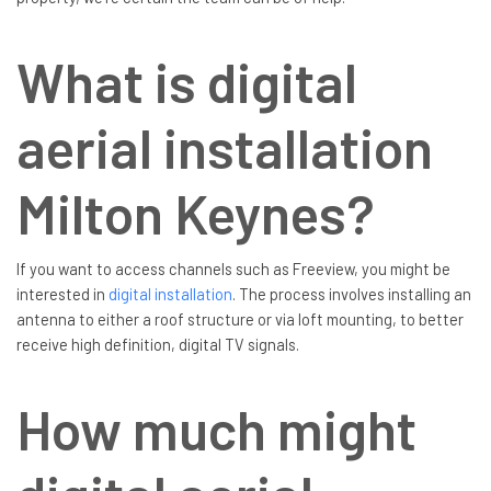
What is digital
aerial installation
Milton Keynes?
If you want to access channels such as Freeview, you might be
interested in
digital installation
. The process involves installing an
antenna to either a roof structure or via loft mounting, to better
receive high definition, digital TV signals.
How much might