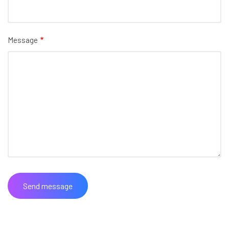
Message