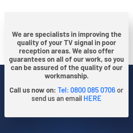
We are specialists in improving the
quality of your TV signal in poor
reception areas. We also offer
guarantees on all of our work, so you
can be assured of the quality of our
workmanship.
Call us now on:
Tel: 0800 085 0706
or
send us an email
HERE