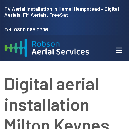
Skip
TV Aerial Installation in Hemel Hempstead - Digital
to
Aerials, FM Aerials, FreeSat
main
Tel: 0800 085 0706
content
Digital aerial
installation
Milton Keynes