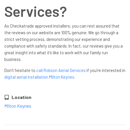
Services?
As Checkatrade approved installers, you can rest assured that
the reviews on our website are 100% genuine. We go through a
strict vetting process, demonstrating our experience and
compliance with safety standards. In fact, our reviews give you a
great insight into what it’s like to work with our family run
business.
Don’t hesitate to
call Robson Aerial Services
if you’re interested in
digital aerial installation Milton Keynes
.
Location
Milton Keynes