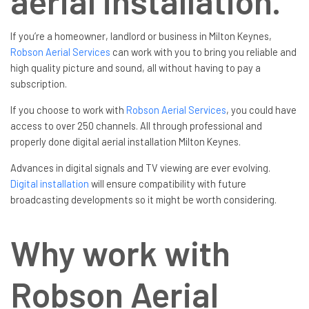
aerial installation.
If you’re a homeowner, landlord or business in Milton Keynes,
Robson Aerial Services
can work with you to bring you reliable and
high quality picture and sound, all without having to pay a
subscription.
If you choose to work with
Robson Aerial Services
, you could have
access to over 250 channels. All through professional and
properly done digital aerial installation Milton Keynes.
Advances in digital signals and TV viewing are ever evolving.
Digital installation
will ensure compatibility with future
broadcasting developments so it might be worth considering.
Why work with
Robson Aerial