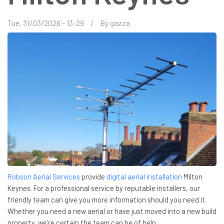
Tue, 31/03/2026 - 13:29
By
gazza
Robson Aerial Services
provide
digital aerial installation
Milton
Keynes. For a professional service by reputable installers, our
friendly team can give you more information should you need it.
Whether you need a new aerial or have just moved into a new build
property, we’re certain the team can be of help.