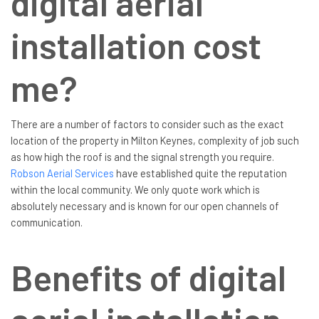
digital aerial
installation cost
me?
There are a number of factors to consider such as the exact
location of the property in Milton Keynes, complexity of job such
as how high the roof is and the signal strength you require.
Robson Aerial Services
have established quite the reputation
within the local community. We only quote work which is
absolutely necessary and is known for our open channels of
communication.
Benefits of digital