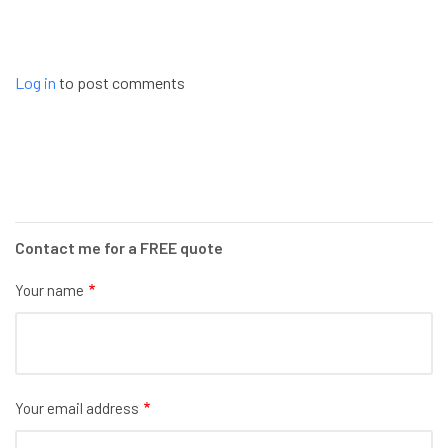
Log in
to post comments
Contact me for a FREE quote
Your name
Your email address