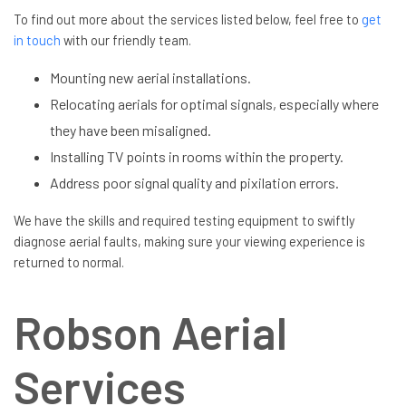
To find out more about the services listed below, feel free to
get
in touch
with our friendly team.
Mounting new aerial installations.
Relocating aerials for optimal signals, especially where
they have been misaligned.
Installing TV points in rooms within the property.
Address poor signal quality and pixilation errors.
We have the skills and required testing equipment to swiftly
diagnose aerial faults, making sure your viewing experience is
returned to normal.
Robson Aerial
Services