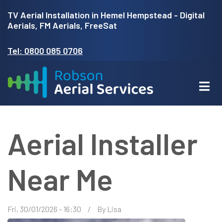
Skip
TV Aerial Installation in Hemel Hempstead - Digital
to
Aerials, FM Aerials, FreeSat
main
Tel: 0800 085 0706
content
Aerial Installer
Near Me
Fri, 30/01/2026 - 16:30
By
Lisa