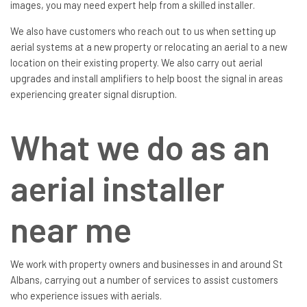
images, you may need expert help from a skilled installer.
We also have customers who reach out to us when setting up
aerial systems at a new property or relocating an aerial to a new
location on their existing property. We also carry out aerial
upgrades and install amplifiers to help boost the signal in areas
experiencing greater signal disruption.
What we do as an
aerial installer
near me
We work with property owners and businesses in and around St
Albans, carrying out a number of services to assist customers
who experience issues with aerials.