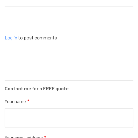
Log in
to post comments
Contact me for a FREE quote
Your name
Your email address