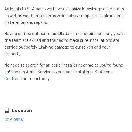
As locals to St Albans, we have extensive knowledge of the area
as well as weather patterns which play an important role in aerial
installation and repairs.
Having carried out aerial installations and repairs for many years,
the team are skilled and trained to make sure installations are
carried out safely. Limiting damage to ourselves and your
property.
No need to search for an aerial installer near me as you’ve found
us! Robson Aerial Services, your local installer in St Albans.
Contact
the team today.
Location
St Albans