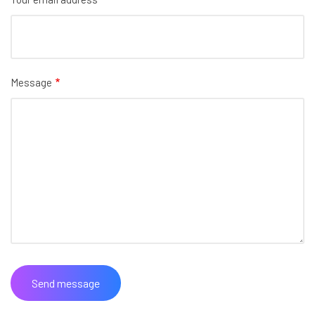
Message