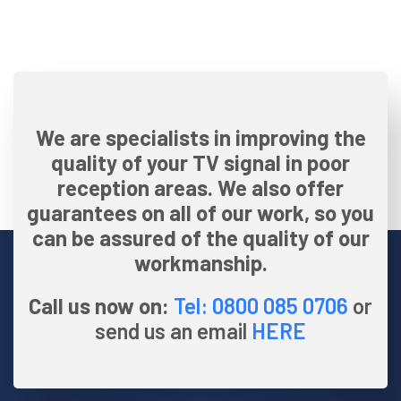
We are specialists in improving the
quality of your TV signal in poor
reception areas. We also offer
guarantees on all of our work, so you
can be assured of the quality of our
workmanship.
Call us now on:
Tel: 0800 085 0706
or
send us an email
HERE