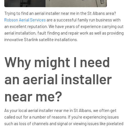
Trying to find an aerial installer near me in the St Albans area?
Robson Aerial Services
are a successful family run business with
an excellent reputation. We have years of experience carrying out
aerial installation, fault finding and repair work as well as providing
innovative Starlink satellite installations.
Why might I need
an aerial installer
near me?
As your local aerial installer near me in St Albans, we often get
called out for a number of reasons. If you’re experiencing issues
such as loss of channels and signal or viewing issues like pixelated