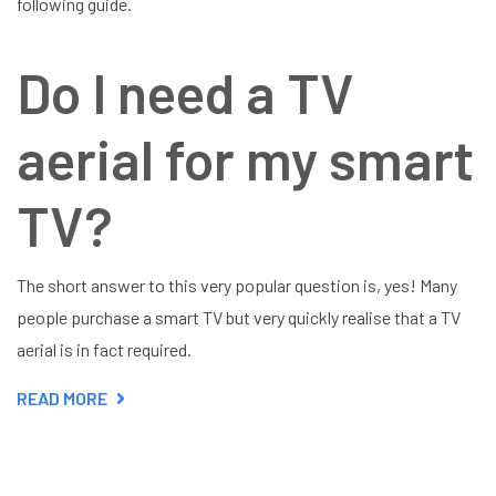
following guide.
Do I need a TV
aerial for my smart
TV?
The short answer to this very popular question is, yes! Many
people purchase a smart TV but very quickly realise that a TV
aerial is in fact required.
READ MORE
ABOUT
DO
I
NEED
A
TV