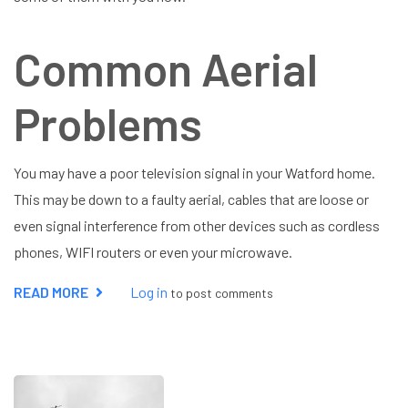
Common Aerial
Problems
You may have a poor television signal in your Watford home.
This may be down to a faulty aerial, cables that are loose or
even signal interference from other devices such as cordless
phones, WIFI routers or even your microwave.
READ MORE
ABOUT
Log in
to post comments
AERIAL
REPAIR