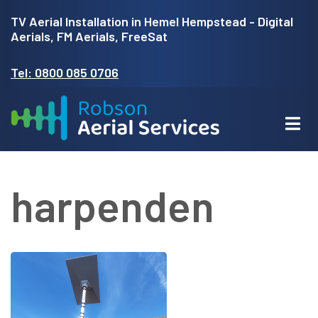
Skip
TV Aerial Installation in Hemel Hempstead - Digital
to
Aerials, FM Aerials, FreeSat
main
Tel: 0800 085 0706
content
harpenden