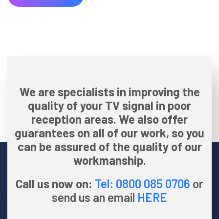
We are specialists in improving the
quality of your TV signal in poor
reception areas. We also offer
guarantees on all of our work, so you
can be assured of the quality of our
workmanship.
Call us now on:
Tel: 0800 085 0706
or
send us an email
HERE