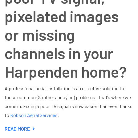
pixelated images
or missing
channels in your
Harpenden home?
A professional aerial installation is an effective solution to
these common (& rather annoying) problems - that’s where we
come in. Fixing a poor TV signal is now easier than ever thanks
to
Robson Aerial Services
.
READ MORE
ABOUT
AERIAL