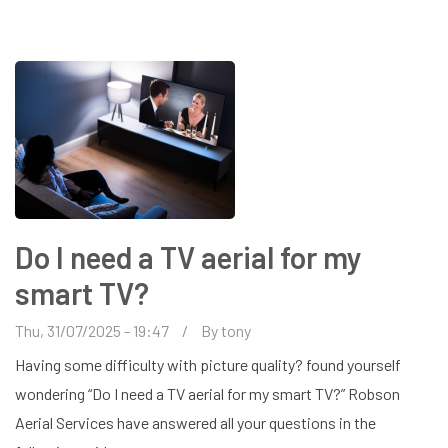
INSTALLATION
IN
HARPENDEN
Do I need a TV aerial for my
smart TV?
Thu, 31/07/2025 - 19:47
By
tony
Having some difficulty with picture quality? found yourself
wondering “Do I need a TV aerial for my smart TV?” Robson
Aerial Services have answered all your questions in the