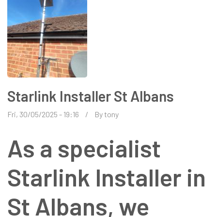
Starlink Installer St Albans
Fri, 30/05/2025 - 19:16
By
tony
As a specialist
Starlink Installer in
St Albans, we