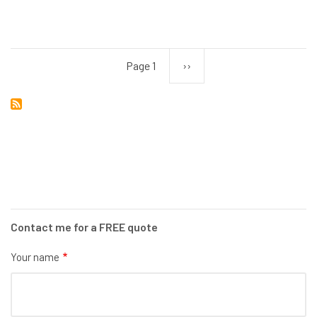
TV
SYSTEM
INSTALLATION
Page 1
Next
››
Pagination
page
Contact me for a FREE quote
Your name