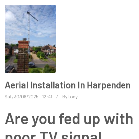
Aerial Installation In Harpenden
Sat, 30/08/2025 - 12:41
By
tony
Are you fed up with
poor TV signal,