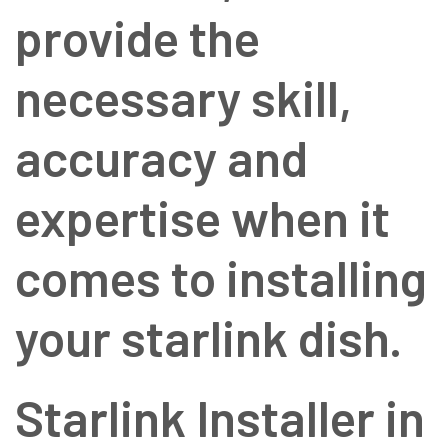
provide the
necessary skill,
accuracy and
expertise when it
comes to installing
your starlink dish.
Starlink Installer in