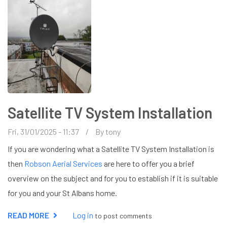
Satellite TV System Installation
Fri, 31/01/2025 - 11:37
By
tony
If you are wondering what a Satellite TV System Installation is
then
Robson Aerial Services
are here to offer you a brief
overview on the subject and for you to establish if it is suitable
for you and your St Albans home.
READ MORE
ABOUT
Log in
to post comments
SATELLITE