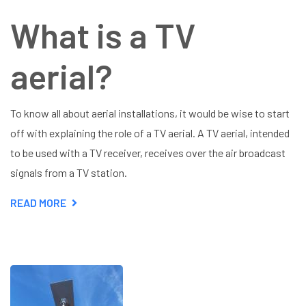
What is a TV
aerial?
To know all about aerial installations, it would be wise to start
off with explaining the role of a TV aerial. A TV aerial, intended
to be used with a TV receiver, receives over the air broadcast
signals from a TV station.
READ MORE
ABOUT
ALL
ABOUT
AERIAL
INSTALLATIONS