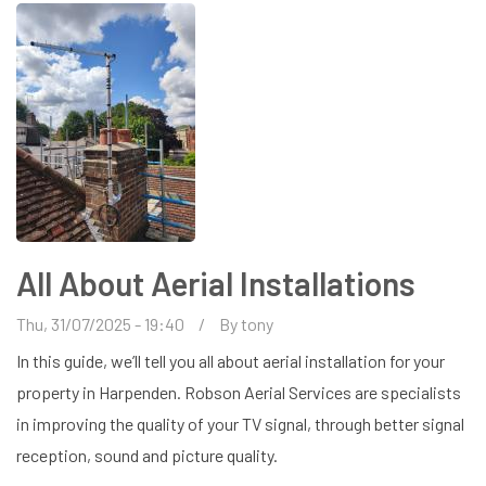
AERIAL
FOR
MY
SMART
TV?
All About Aerial Installations
Thu, 31/07/2025 - 19:40
By
tony
In this guide, we’ll tell you all about aerial installation for your
property in Harpenden. Robson Aerial Services are specialists
in improving the quality of your TV signal, through better signal
reception, sound and picture quality.