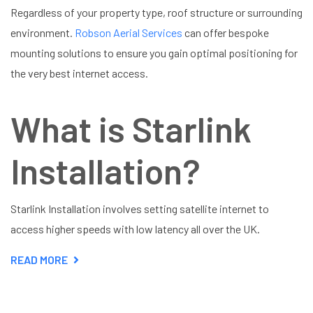
Regardless of your property type, roof structure or surrounding
environment.
Robson Aerial Services
can offer bespoke
mounting solutions to ensure you gain optimal positioning for
the very best internet access.
What is Starlink
Installation?
Starlink Installation involves setting satellite internet to
access higher speeds with low latency all over the UK.
READ MORE
ABOUT
STARLINK
INSTALLATION
HARPENDEN