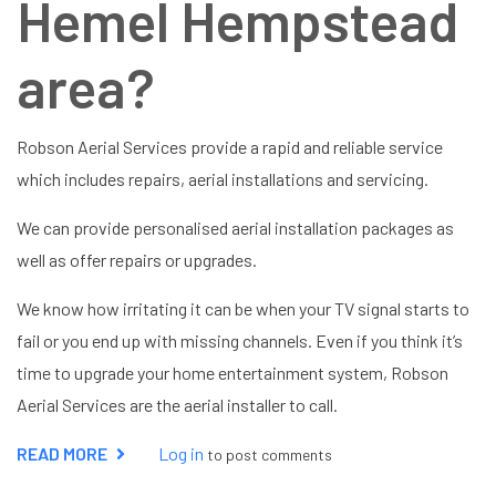
Hemel Hempstead
area?
Robson Aerial Services provide a rapid and reliable service
which includes repairs, aerial installations and servicing.
We can provide personalised aerial installation packages as
well as offer repairs or upgrades.
We know how irritating it can be when your TV signal starts to
fail or you end up with missing channels. Even if you think it’s
time to upgrade your home entertainment system, Robson
Aerial Services are the aerial installer to call.
READ MORE
ABOUT
Log in
to post comments
AERIAL
INSTALLER