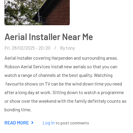
Aerial Installer Near Me
Fri, 28/02/2025 - 20:20
By
tony
Aerial installer covering Harpenden and surrounding areas.
Robson Aerial Services install new aerials so that you can
watch a range of channels at the best quality. Watching
favourite shows on TV can be the wind down time you need
after a long day at work. Sitting down to watch a programme
or show over the weekend with the family definitely counts as
bonding time.
READ MORE
ABOUT
Log in
to post comments
AERIAL
INSTALLER