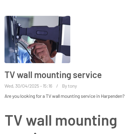
HEMEL
HEMPSTEAD
TV wall mounting service
Wed, 30/04/2025 - 15:16
By
tony
Are you looking for a TV wall mounting service in Harpenden?
TV wall mounting