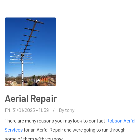
NEAR
ME
Aerial Repair
Fri, 31/01/2025 - 11:39
By
tony
There are many reasons you may look to contact
Robson Aerial
Services
for an Aerial Repair and were going to run through
some of them with you now.