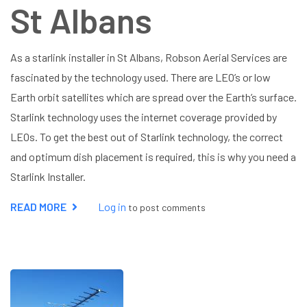
St Albans
As a starlink installer in St Albans, Robson Aerial Services are
fascinated by the technology used. There are LEO’s or low
Earth orbit satellites which are spread over the Earth’s surface.
Starlink technology uses the internet coverage provided by
LEOs. To get the best out of Starlink technology, the correct
and optimum dish placement is required, this is why you need a
Starlink Installer.
READ MORE
ABOUT
Log in
to post comments
STARLINK
INSTALLER
ST
ALBANS