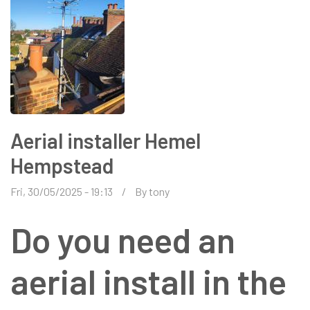
Aerial installer Hemel
Hempstead
Fri, 30/05/2025 - 19:13
By
tony
Do you need an
aerial install in the