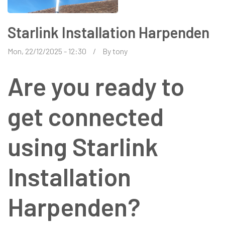
Starlink Installation Harpenden
Mon, 22/12/2025 - 12:30
By
tony
Are you ready to
get connected
using Starlink
Installation
Harpenden?