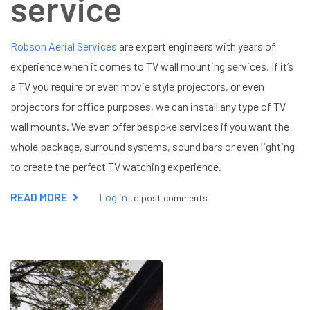
service
Robson Aerial Services
are expert engineers with years of
experience when it comes to TV wall mounting services. If it’s
a TV you require or even movie style projectors, or even
projectors for office purposes, we can install any type of TV
wall mounts. We even offer bespoke services if you want the
whole package, surround systems, sound bars or even lighting
to create the perfect TV watching experience.
READ MORE
ABOUT
Log in
to post comments
TV
WALL
MOUNTING
SERVICE