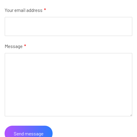
Your email address
Message