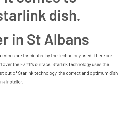
starlink dish.
er in St Albans
 Services are fascinated by the technology used. There are
d over the Earth’s surface. Starlink technology uses the
st out of Starlink technology, the correct and optimum dish
nk Installer.