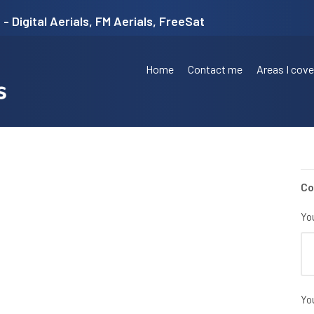
- Digital Aerials, FM Aerials, FreeSat
Home
Contact me
Areas I cove
Co
Yo
Yo