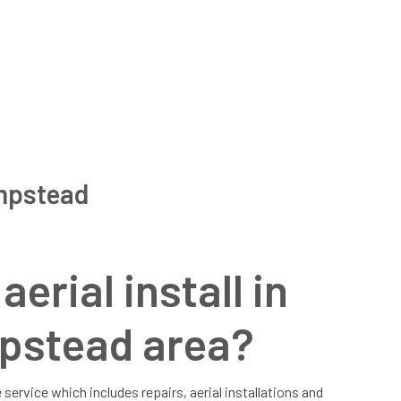
empstead
erial install in
pstead area?
 service which includes repairs, aerial installations and