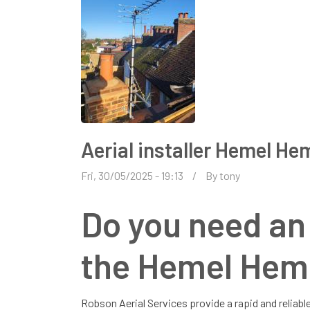
Aerial installer Hemel H
Fri, 30/05/2025 - 19:13
By
tony
Do you need an a
the Hemel Hem
Robson Aerial Services provide a rapid and reliable