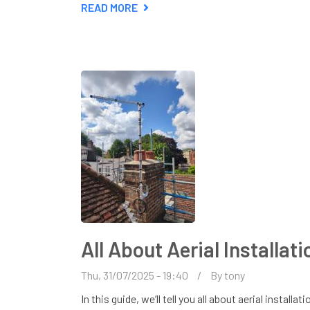
READ MORE
ABOUT
DO
I
NEED
A
TV
AERIAL
FOR
MY
SMART
TV?
All About Aerial Installat
Thu, 31/07/2025 - 19:40
By
tony
In this guide, we’ll tell you all about aerial instal