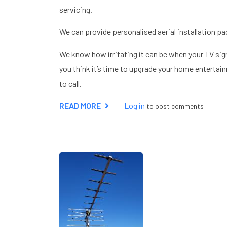
servicing.
We can provide personalised aerial installation pa
We know how irritating it can be when your TV sign
you think it’s time to upgrade your home entertain
to call.
READ MORE
ABOUT
Log in
to post comments
AERIAL
INSTALLER
HEMEL
HEMPSTEAD