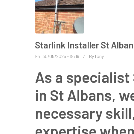
Starlink Installer St Alba
Fri, 30/05/2025 - 19:16
By
tony
As a specialist 
in St Albans, w
necessary skil
expertise when