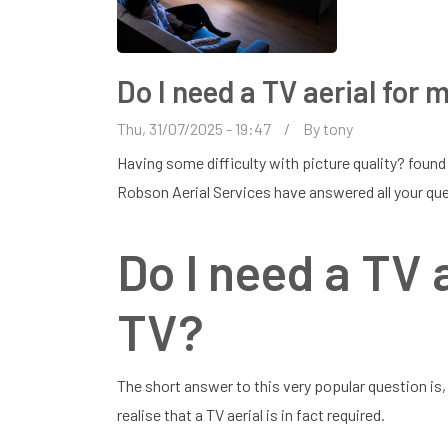
Do I need a TV aerial for
Thu, 31/07/2025 - 19:47
By
tony
Having some difficulty with picture quality? found
Robson Aerial Services have answered all your que
Do I need a TV 
TV?
The short answer to this very popular question is
realise that a TV aerial is in fact required.