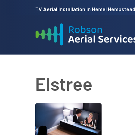
Skip
TV Aerial Installation in Hemel Hempstead 
to
main
content
Elstree