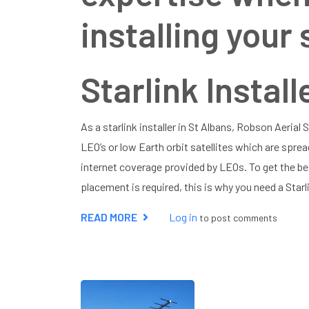
installing your 
Starlink Install
As a starlink installer in St Albans, Robson Aerial
LEO’s or low Earth orbit satellites which are sprea
internet coverage provided by LEOs. To get the be
placement is required, this is why you need a Starli
READ MORE
ABOUT
Log in
to post comments
STARLINK
INSTALLER
ST
ALBANS