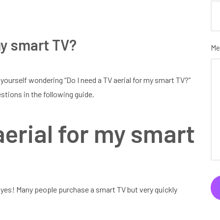
 my smart TV?
Me
 yourself wondering “Do I need a TV aerial for my smart TV?”
stions in the following guide.
aerial for my smart
, yes! Many people purchase a smart TV but very quickly