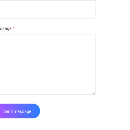
ssage