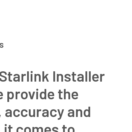
ns
Starlink Installer
e provide the
l, accuracy and
 it comes to