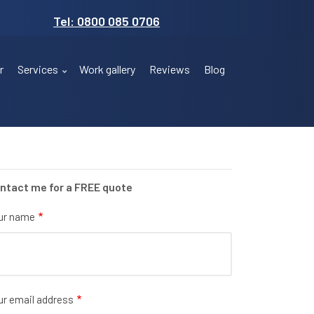
Tel: 0800 085 0706
r
Services
Work gallery
Reviews
Blog
ntact me for a FREE quote
ur name
ur email address