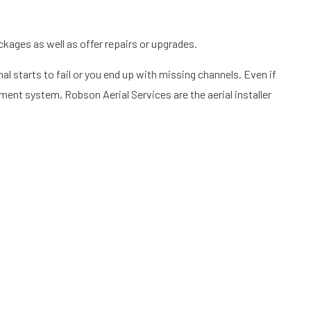
ckages as well as offer repairs or upgrades.
al starts to fail or you end up with missing channels. Even if
ment system, Robson Aerial Services are the aerial installer