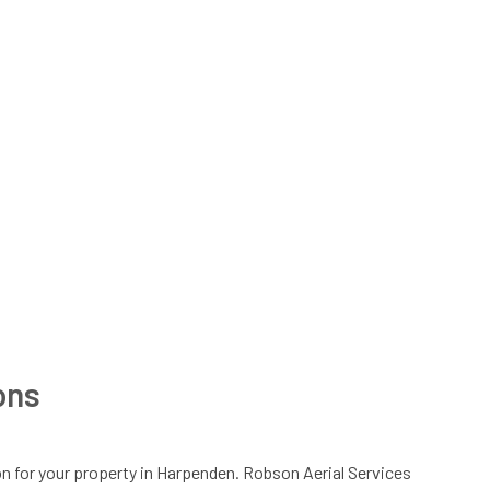
ions
lation for your property in Harpenden. Robson Aerial Services