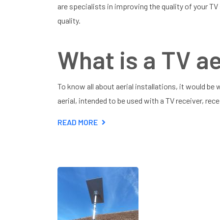
are specialists in improving the quality of your TV
quality.
What is a TV ae
To know all about aerial installations, it would be w
aerial, intended to be used with a TV receiver, rec
READ MORE
ABOUT
ALL
ABOUT
AERIAL
INSTALLATIONS