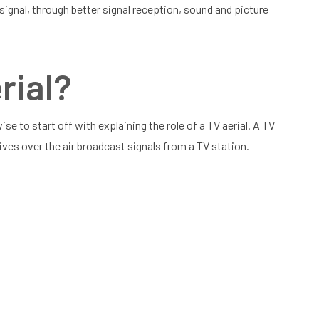
 signal, through better signal reception, sound and picture
rial?
ise to start off with explaining the role of a TV aerial. A TV
eives over the air broadcast signals from a TV station.