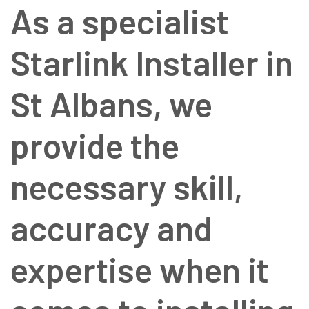
As a specialist
Starlink Installer in
St Albans, we
provide the
necessary skill,
accuracy and
expertise when it