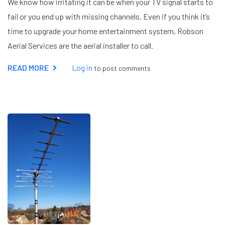
We know how irritating it can be when your TV signal starts to
fail or you end up with missing channels. Even if you think it’s
time to upgrade your home entertainment system, Robson
Aerial Services are the aerial installer to call.
READ MORE
ABOUT
Log in
to post comments
AERIAL
INSTALLER
HEMEL
HEMPSTEAD