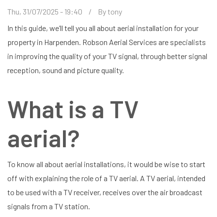
Thu, 31/07/2025 - 19:40
By
tony
In this guide, we’ll tell you all about aerial installation for your
property in Harpenden. Robson Aerial Services are specialists
in improving the quality of your TV signal, through better signal
reception, sound and picture quality.
What is a TV
aerial?
To know all about aerial installations, it would be wise to start
off with explaining the role of a TV aerial. A TV aerial, intended
to be used with a TV receiver, receives over the air broadcast
signals from a TV station.