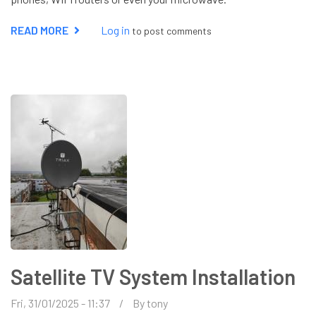
READ MORE
ABOUT
Log in
to post comments
AERIAL
REPAIR
Satellite TV System Installation
Fri, 31/01/2025 - 11:37
By
tony