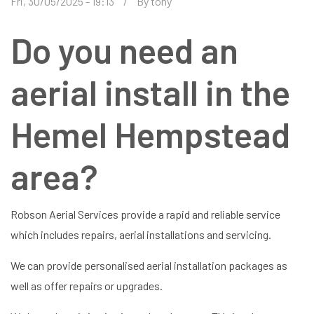
Fri, 30/05/2025 - 19:13
By
tony
Do you need an
aerial install in the
Hemel Hempstead
area?
Robson Aerial Services provide a rapid and reliable service
which includes repairs, aerial installations and servicing.
We can provide personalised aerial installation packages as
well as offer repairs or upgrades.