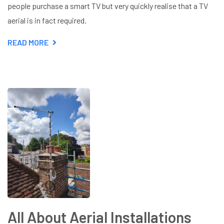
people purchase a smart TV but very quickly realise that a TV
aerial is in fact required.
READ MORE
ABOUT
DO
I
NEED
A
TV
AERIAL
FOR
MY
SMART
TV?
All About Aerial Installations