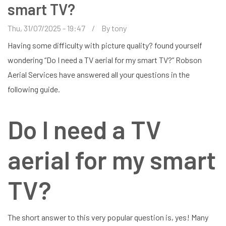
smart TV?
Thu, 31/07/2025 - 19:47
By
tony
Having some difficulty with picture quality? found yourself
wondering “Do I need a TV aerial for my smart TV?” Robson
Aerial Services have answered all your questions in the
following guide.
Do I need a TV
aerial for my smart
TV?
The short answer to this very popular question is, yes! Many