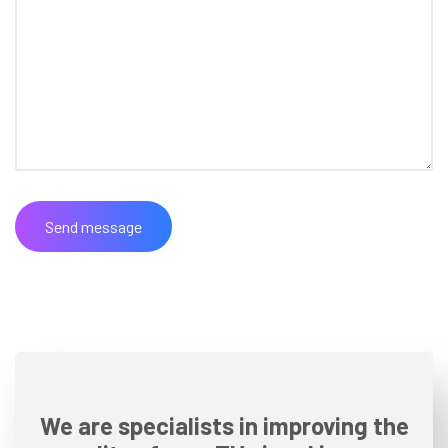
We are specialists in improving the