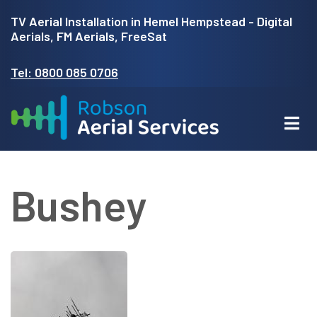
Skip
TV Aerial Installation in Hemel Hempstead - Digital
to
Aerials, FM Aerials, FreeSat
main
Tel: 0800 085 0706
content
Bushey