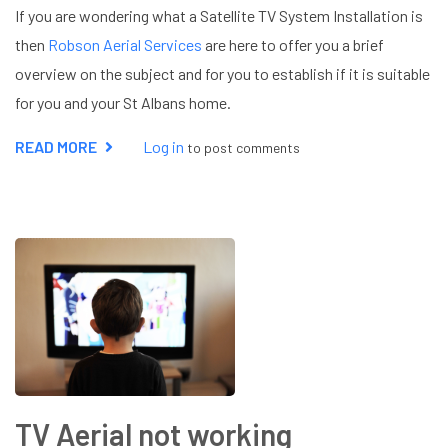
If you are wondering what a Satellite TV System Installation is
then
Robson Aerial Services
are here to offer you a brief
overview on the subject and for you to establish if it is suitable
for you and your St Albans home.
READ MORE
ABOUT
Log in
to post comments
SATELLITE
TV
SYSTEM
INSTALLATION
TV Aerial not working