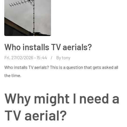
Who installs TV aerials?
Fri, 27/02/2026 - 15:44
By
tony
Who installs TV aerials? This is a question that gets asked all
the time.
Why might I need a
TV aerial?