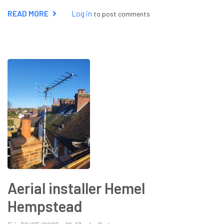
READ MORE
ABOUT
Log in
to post comments
STARLINK
INSTALLER
ST
ALBANS
Aerial installer Hemel
Hempstead