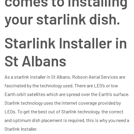
comes to installing
your starlink dish.
Starlink Installer in
St Albans
As a starlink installer in St Albans, Robson Aerial Services are
fascinated by the technology used. There are LEO’s or low
Earth orbit satellites which are spread over the Earth’s surface.
Starlink technology uses the internet coverage provided by
LEOs. To get the best out of Starlink technology, the correct
and optimum dish placement is required, this is why you need a
Starlink Installer.