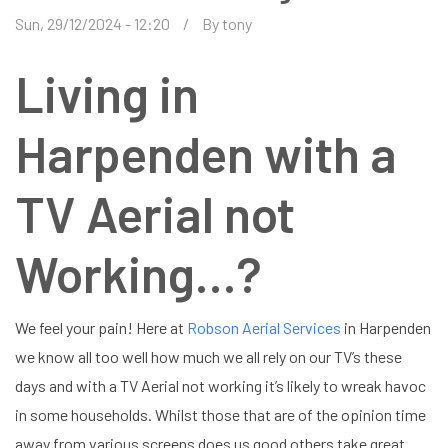
Sun, 29/12/2024 - 12:20
By
tony
Living in
Harpenden with a
TV Aerial not
Working…?
We feel your pain! Here at
Robson Aerial Services
in Harpenden
we know all too well how much we all rely on our TV’s these
days and with a TV Aerial not working it’s likely to wreak havoc
in some households. Whilst those that are of the opinion time
away from various screens does us good others take great