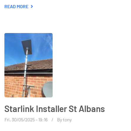
READ MORE
ABOUT
ALL
ABOUT
AERIAL
INSTALLATIONS
Starlink Installer St Albans
Fri, 30/05/2025 - 19:16
By
tony