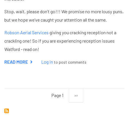
Stop, wait, please don’t go!!! We promise no more lousy puns,
but we hope we’ve caught your attention all the same.
Robson Aerial Services
giving you cracking reception not a
crackling one! So if you are experiencing reception issues
Watford - read on!
READ MORE
ABOUT
Log in
to post comments
RECEPTION
ISSUES
WATFORD
Page 1
Next
››
Pagination
page