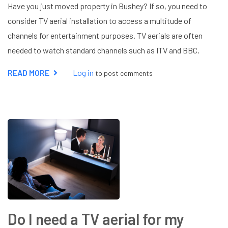
Have you just moved property in Bushey? If so, you need to
consider TV aerial installation to access a multitude of
channels for entertainment purposes. TV aerials are often
needed to watch standard channels such as ITV and BBC.
READ MORE
ABOUT
Log in
to post comments
WHO
INSTALLS
TV
AERIALS?
Do I need a TV aerial for my