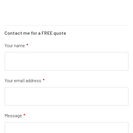
Contact me for a FREE quote
Your name
Your email address
Message