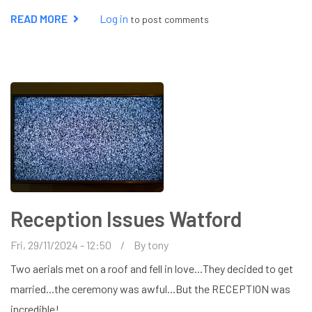
READ MORE
ABOUT
Log in
to post comments
TV
WALL
BRACKET
INSTALLATION
WATFORD
Reception Issues Watford
Fri, 29/11/2024 - 12:50
By
tony
Two aerials met on a roof and fell in love...They decided to get
married...the ceremony was awful...But the RECEPTION was
incredible!