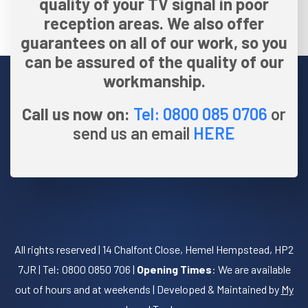
quality of your TV signal in poor
reception areas. We also offer
guarantees on all of our work, so you
can be assured of the quality of our
workmanship.
Call us now on:
Tel: 0800 085 0706
or
send us an email
HERE
All rights reserved | 14 Chalfont Close, Hemel Hempstead, HP2
7JR | Tel: 0800 0850 706 |
Opening Times
: We are available
out of hours and at weekends | Developed & Maintained by
My