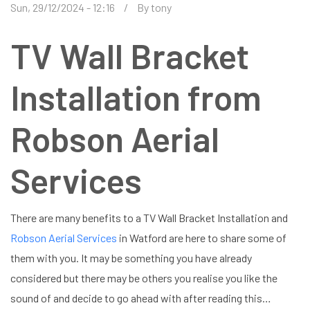
Sun, 29/12/2024 - 12:16
By
tony
TV Wall Bracket
Installation from
Robson Aerial
Services
There are many benefits to a TV Wall Bracket Installation and
Robson Aerial Services
in Watford are here to share some of
them with you. It may be something you have already
considered but there may be others you realise you like the
sound of and decide to go ahead with after reading this…