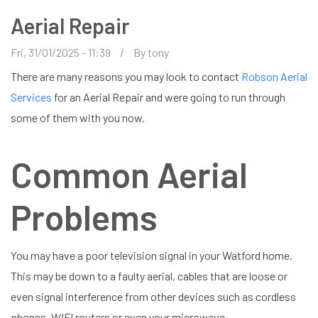
Aerial Repair
Fri, 31/01/2025 - 11:39
By
tony
There are many reasons you may look to contact
Robson Aerial
Services
for an Aerial Repair and were going to run through
some of them with you now.
Common Aerial
Problems
You may have a poor television signal in your Watford home.
This may be down to a faulty aerial, cables that are loose or
even signal interference from other devices such as cordless
phones, WIFI routers or even your microwave.