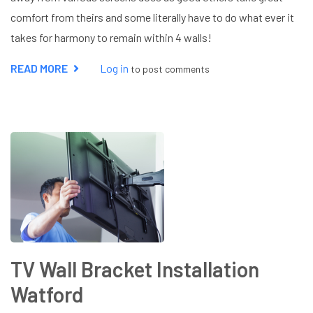
comfort from theirs and some literally have to do what ever it
takes for harmony to remain within 4 walls!
READ MORE
ABOUT
Log in
to post comments
TV
AERIAL
NOT
WORKING
TV Wall Bracket Installation
Watford